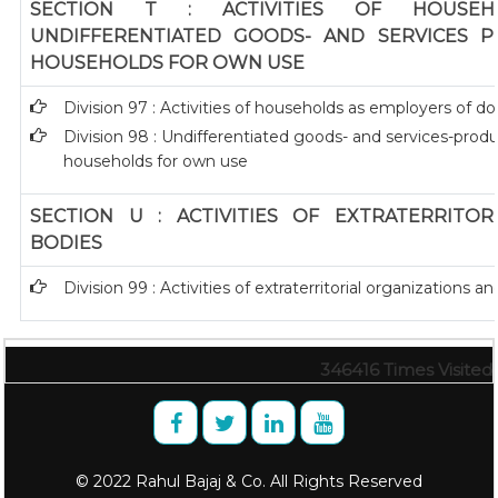
SECTION T : ACTIVITIES OF HOUSEH
UNDIFFERENTIATED GOODS- AND SERVICES P
HOUSEHOLDS FOR OWN USE
Division 97 : Activities of households as employers of 
Division 98 : Undifferentiated goods- and services-produc
households for own use
SECTION U : ACTIVITIES OF EXTRATERRITO
BODIES
Division 99 : Activities of extraterritorial organizations a
346416
Times Visited
© 2022 Rahul Bajaj & Co. All Rights Reserved