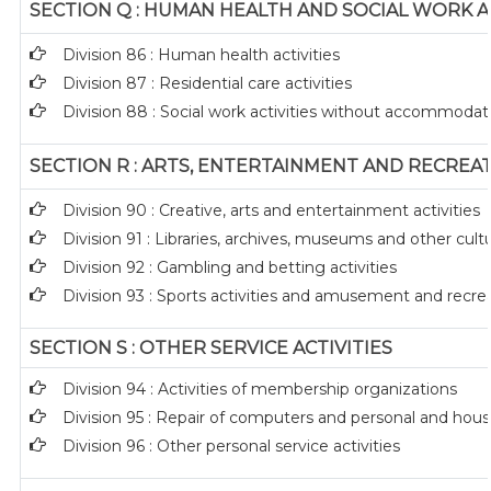
SECTION Q : HUMAN HEALTH AND SOCIAL WORK AC
Division 86 : Human health activities
Division 87 : Residential care activities
Division 88 : Social work activities without accommodat
SECTION R : ARTS, ENTERTAINMENT AND RECREA
Division 90 : Creative, arts and entertainment activities
Division 91 : Libraries, archives, museums and other cultur
Division 92 : Gambling and betting activities
Division 93 : Sports activities and amusement and recreat
SECTION S : OTHER SERVICE ACTIVITIES
Division 94 : Activities of membership organizations
Division 95 : Repair of computers and personal and hou
Division 96 : Other personal service activities