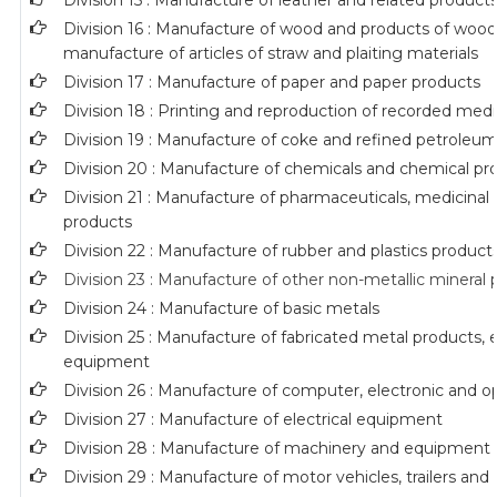
Division 15 : Manufacture of leather and related product
Division 16 : Manufacture of wood and products of wood 
manufacture of articles of straw and plaiting materials
Division 17 : Manufacture of paper and paper products
Division 18 : Printing and reproduction of recorded med
Division 19 : Manufacture of coke and refined petroleu
Division 20 : Manufacture of chemicals and chemical pr
Division 21 : Manufacture of pharmaceuticals, medicinal
products
Division 22 : Manufacture of rubber and plastics product
Division 23 : Manufacture of other non-metallic mineral
Division 24 : Manufacture of basic metals
Division 25 : Manufacture of fabricated metal products,
equipment
Division 26 : Manufacture of computer, electronic and o
Division 27 : Manufacture of electrical equipment
Division 28 : Manufacture of machinery and equipment n
Division 29 : Manufacture of motor vehicles, trailers and 