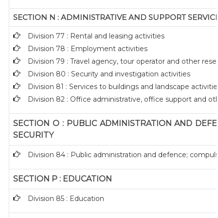
SECTION N : ADMINISTRATIVE AND SUPPORT SERVICE
Division 77 : Rental and leasing activities
Division 78 : Employment activities
Division 79 : Travel agency, tour operator and other reser
Division 80 : Security and investigation activities
Division 81 : Services to buildings and landscape activitie
Division 82 : Office administrative, office support and ot
SECTION O : PUBLIC ADMINISTRATION AND DEF
SECURITY
Division 84 : Public administration and defence; compuls
SECTION P : EDUCATION
Division 85 : Education