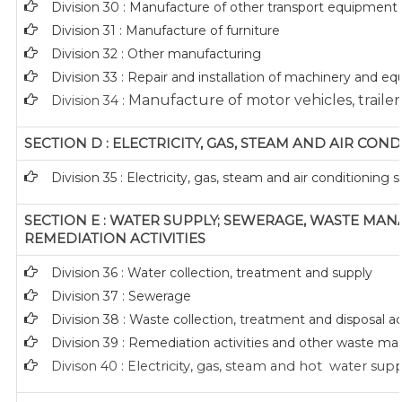
Division 30 : Manufacture of other transport equipment
Division 31 : Manufacture of furniture
Division 32 : Other manufacturing
Division 33 : Repair and installation of machinery and 
Manufacture of motor vehicles, trailers
Division 34 :
SECTION D : ELECTRICITY, GAS, STEAM AND AIR CON
Division 35 : Electricity, gas, steam and air conditioning 
SECTION E : WATER SUPPLY; SEWERAGE, WASTE M
REMEDIATION ACTIVITIES
Division 36 : Water collection, treatment and supply
Division 37 : Sewerage
Division 38 : Waste collection, treatment and disposal act
Division 39 : Remediation activities and other waste 
Divison 40 : E
lectricity, gas, steam and hot water sup