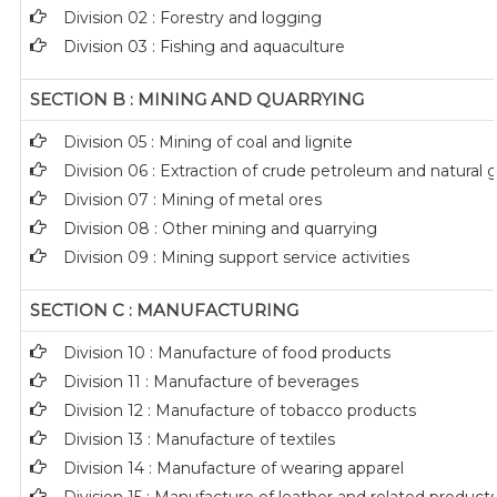
Division 02 : Forestry and logging
Division 03 : Fishing and aquaculture
SECTION B : MINING AND QUARRYING
Division 05 : Mining of coal and lignite
Division 06 : Extraction of crude petroleum and natural 
Division 07 : Mining of metal ores
Division 08 : Other mining and quarrying
Division 09 : Mining support service activities
SECTION C : MANUFACTURING
Division 10 : Manufacture of food products
Division 11 : Manufacture of beverages
Division 12 : Manufacture of tobacco products
Division 13 : Manufacture of textiles
Division 14 : Manufacture of wearing apparel