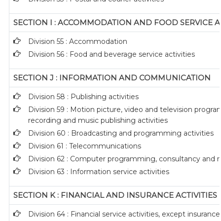
SECTION I : ACCOMMODATION AND FOOD SERVICE AC
Division 55 : Accommodation
Division 56 : Food and beverage service activities
SECTION J : INFORMATION AND COMMUNICATION
Division 58 : Publishing activities
Division 59 : Motion picture, video and television prog
recording and music publishing activities
Division 60 : Broadcasting and programming activities
Division 61 : Telecommunications
Division 62 : Computer programming, consultancy and rel
Division 63 : Information service activities
SECTION K : FINANCIAL AND INSURANCE ACTIVITIES
Division 64 : Financial service activities, except insuran