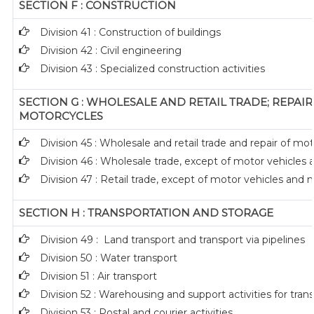
SECTION F : CONSTRUCTION
Division 41 : Construction of buildings
Division 42 : Civil engineering
Division 43 : Specialized construction activities
SECTION G : WHOLESALE AND RETAIL TRADE; REPAI
MOTORCYCLES
Division 45 : Wholesale and retail trade and repair of m
Division 46 : Wholesale trade, except of motor vehicles
Division 47 : Retail trade, except of motor vehicles and
SECTION H : TRANSPORTATION AND STORAGE
Division 49 : Land transport and transport via pipelines
Division 50 : Water transport
Division 51 : Air transport
Division 52 : Warehousing and support activities for tran
Division 53 : Postal and courier activities