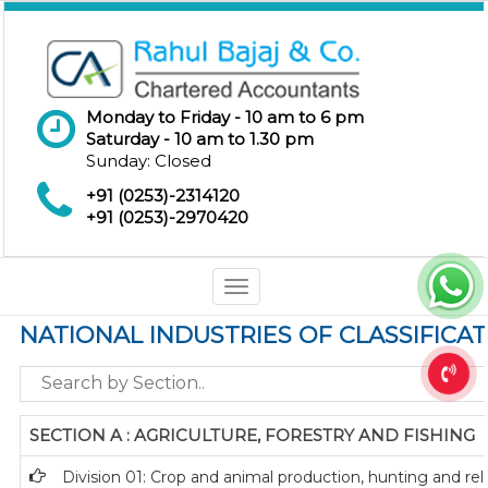
Monday to Friday - 10 am to 6 pm
Saturday - 10 am to 1.30 pm
Sunday: Closed
+91 (0253)-2314120
+91 (0253)-2970420
Toggle
navigation
NATIONAL INDUSTRIES OF CLASSIFICA
SECTION A : AGRICULTURE, FORESTRY AND FISHING
Division 01: Crop and animal production, hunting and rela