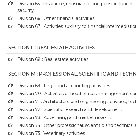
Division 65 : Insurance, reinsurance and pension funding
security
Division 66 : Other financial activities
Division 67 : Activities auxiliary to financial intermediatio
SECTION L : REAL ESTATE ACTIVITIES
Division 68 : Real estate activities
SECTION M : PROFESSIONAL, SCIENTIFIC AND TECHNI
Division 69 : Legal and accounting activities
Division 70 : Activities of head offices; management con
Division 71 : Architecture and engineering activities; tec
Division 72 : Scientific research and development
Division 73 : Advertising and market research
Division 74 : Other professional, scientific and technical a
Division 75 : Veterinary activities