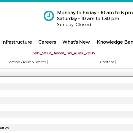
Monday to Friday - 10 am to 6 pm
Saturday - 10 am to 1.30 pm
Sunday: Closed
Infrastructure
Careers
What's New
Knowledge Ba
Delhi_Value_Added_Tax_Rules,_2005
Section / Rule Number
Content
lties