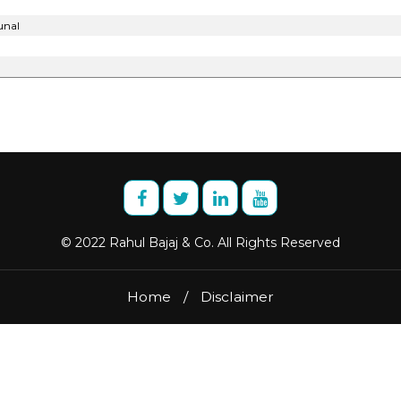
unal
© 2022 Rahul Bajaj & Co. All Rights Reserved
Home
/
Disclaimer