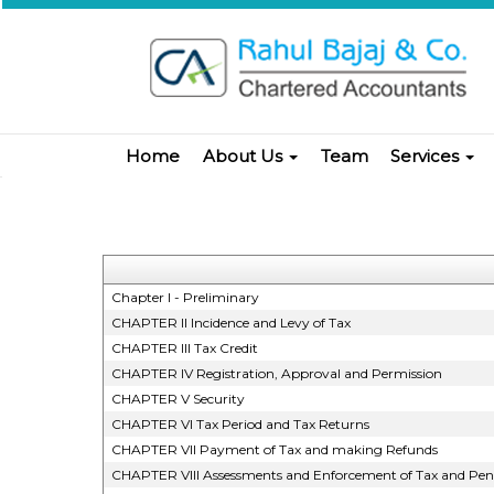
Home
About Us
Team
Services
Chapter I - Preliminary
CHAPTER II Incidence and Levy of Tax
CHAPTER III Tax Credit
CHAPTER IV Registration, Approval and Permission
CHAPTER V Security
CHAPTER VI Tax Period and Tax Returns
CHAPTER VII Payment of Tax and making Refunds
CHAPTER VIII Assessments and Enforcement of Tax and Pena