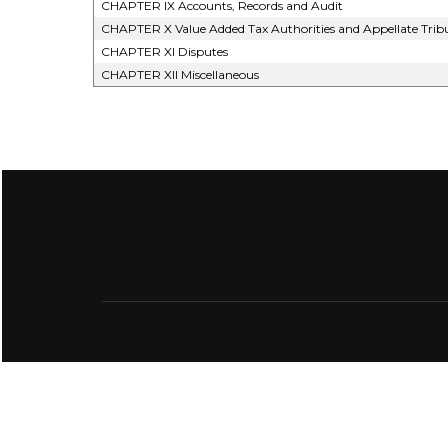
CHAPTER IX Accounts, Records and Audit
CHAPTER X Value Added Tax Authorities and Appellate Trib
CHAPTER XI Disputes
CHAPTER XII Miscellaneous