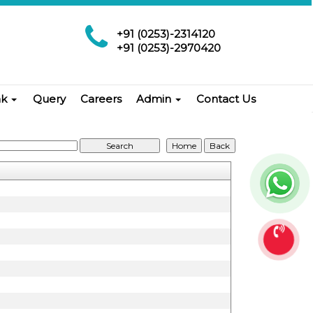
+91 (0253)-2314120
+91 (0253)-2970420
nk
Query
Careers
Admin
Contact Us