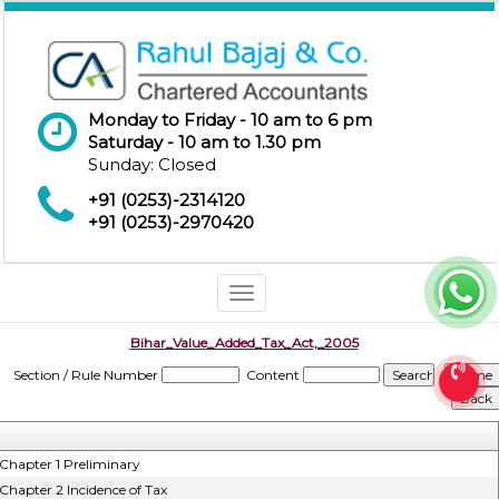
Monday to Friday - 10 am to 6 pm
Saturday - 10 am to 1.30 pm
Sunday: Closed
+91 (0253)-2314120
+91 (0253)-2970420
Toggle
navigation
Bihar_Value_Added_Tax_Act,_2005
Section / Rule Number
Content
Chapter 1 Preliminary
Chapter 2 Incidence of Tax