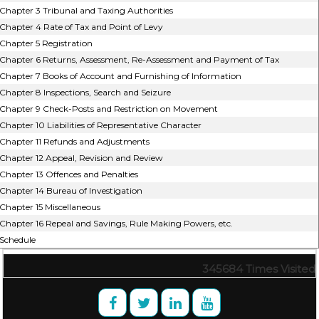
Chapter 3 Tribunal and Taxing Authorities
Chapter 4 Rate of Tax and Point of Levy
Chapter 5 Registration
Chapter 6 Returns, Assessment, Re-Assessment and Payment of Tax
Chapter 7 Books of Account and Furnishing of Information
Chapter 8 Inspections, Search and Seizure
Chapter 9 Check-Posts and Restriction on Movement
Chapter 10 Liabilities of Representative Character
Chapter 11 Refunds and Adjustments
Chapter 12 Appeal, Revision and Review
Chapter 13 Offences and Penalties
Chapter 14 Bureau of Investigation
Chapter 15 Miscellaneous
Chapter 16 Repeal and Savings, Rule Making Powers, etc.
Schedule
345684
Times Visited