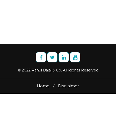
© 2022 Rahul Bajaj & Co. All Rights Reserved
Home
/
Disclaimer