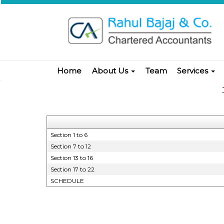
Home
About Us
Team
Services
Section 1 to 6
Section 7 to 12
Section 13 to 16
Section 17 to 22
SCHEDULE