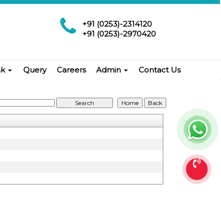
+91 (0253)-2314120
+91 (0253)-2970420
nk
Query
Careers
Admin
Contact Us