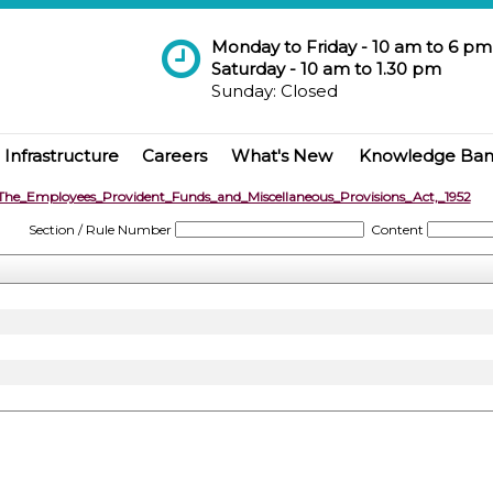
Monday to Friday - 10 am to 6 pm
Saturday - 10 am to 1.30 pm
Sunday: Closed
Infrastructure
Careers
What's New
Knowledge Ba
The_Employees_Provident_Funds_and_Miscellaneous_Provisions_Act,_1952
Section / Rule Number
Content