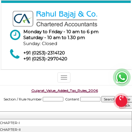
Monday to Friday - 10 am to 6 pm
Saturday - 10 am to 1.30 pm
Sunday: Closed
+91 (0253)-2314120
+91 (0253)-2970420
Toggle
navigation
Gujarat_Value_Added_Tax_Rules_2006
Section / Rule Number
Content
CHAPTER-I
CHAPTER-II