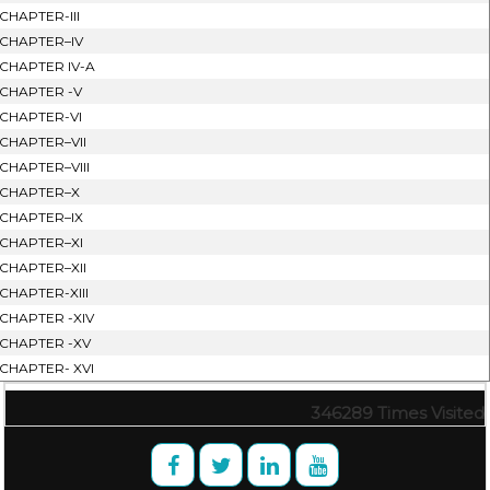
CHAPTER-III
CHAPTER–IV
CHAPTER IV-A
CHAPTER -V
CHAPTER-VI
CHAPTER–VII
CHAPTER–VIII
CHAPTER–X
CHAPTER–IX
CHAPTER–XI
CHAPTER–XII
CHAPTER-XIII
CHAPTER -XIV
CHAPTER -XV
CHAPTER- XVI
346289
Times Visited