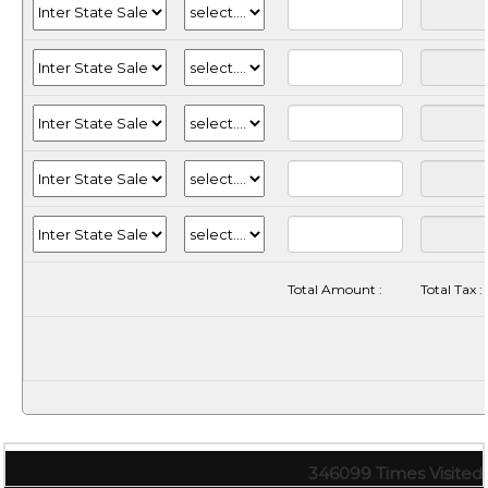
Total Amount :
Total Tax :
346099
Times Visited