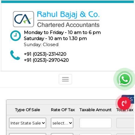
Monday to Friday - 10 am to 6 pm
Saturday - 10 am to 1.30 pm
Sunday: Closed
+91 (0253)-2314120
+91 (0253)-2970420
Toggle
navigation
GST
Type Of Sale
Rate OF Tax
Taxable Amount
Total Ta