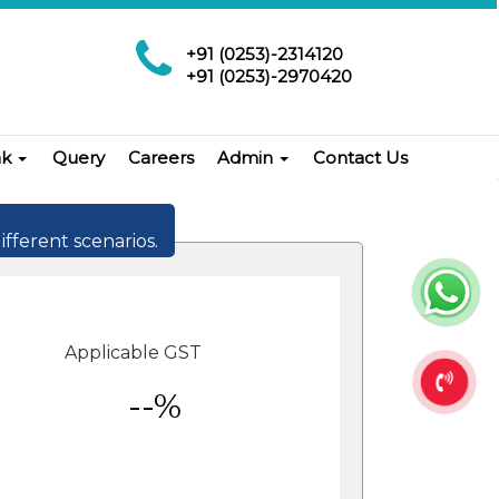
+91 (0253)-2314120
+91 (0253)-2970420
nk
Query
Careers
Admin
Contact Us
ifferent scenarios.
Applicable GST
--%