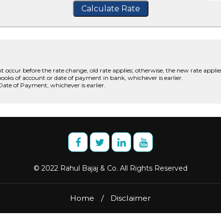
Calculate Rate
t occur before the rate change, old rate applies; otherwise, the new rate applie
books of account or date of payment in bank, whichever is earlier.
 Date of Payment, whichever is earlier.
© 2022 Rahul Bajaj & Co. All Rights Reserved
Home
/
Disclaimer