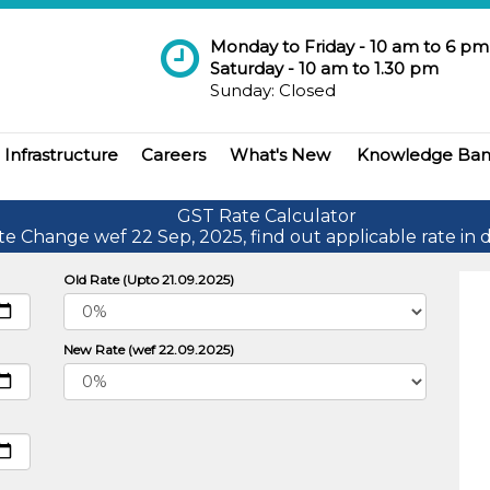
Monday to Friday - 10 am to 6 pm
Saturday - 10 am to 1.30 pm
Sunday: Closed
Infrastructure
Careers
What's New
Knowledge Ba
GST Rate Calculator
te Change wef 22 Sep, 2025, find out applicable rate in d
Old Rate (Upto 21.09.2025)
New Rate (wef 22.09.2025)