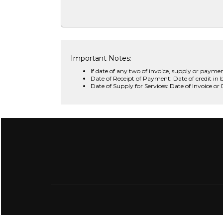
Important Notes:
If date of any two of invoice, supply or paymen
Date of Receipt of Payment: Date of credit in 
Date of Supply for Services: Date of Invoice or