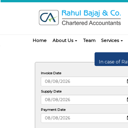
Home
About Us
Team
Services
In case of Ra
Invoice Date
Supply Date
Payment Date