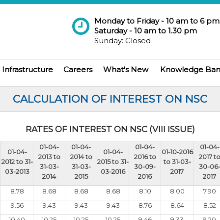
Monday to Friday - 10 am to 6 pm
Saturday - 10 am to 1.30 pm
Sunday: Closed
Infrastructure
Careers
What's New
Knowledge Ba
CALCULATION OF INTEREST ON NSC
RATES OF INTEREST ON NSC (VIII ISSUE)
01-04-
01-04-
01-04-
01-04-
01-04-
01-04-
01-10-2016
2013 to
2014 to
2016 to
2017 t
2012 to 31-
2015 to 31-
to 31-03-
31-03-
31-03-
30-09-
30-06
03-2013
03-2016
2017
2014
2015
2016
2017
8.78
8.68
8.68
8.68
8.10
8.00
7.90
9.56
9.43
9.43
9.43
8.76
8.64
8.52
10.40
10.25
10.25
10.25
9.46
9.33
9.20