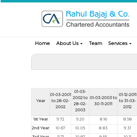
Home
About Us
Team
Services
01-03-
01-03-2001
01-12-2011
2002 to
01-03-2003 to
Year
to 28-02-
to 31-03-
28-02-
30-11-2011
2002
2012
2003
1st Year
9.72
9.20
8.16
8.58
2nd Year
10.67
10.05
8.83
9.31
3rd Year
11.71
10.97
9.55
10.11