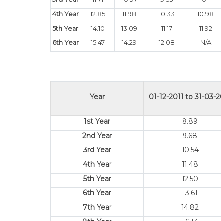
4th Year
12.85
11.98
10.33
10.98
5th Year
14.10
13.09
11.17
11.92
6th Year
15.47
14.29
12.08
N/A
Year
01-12-2011 to 31-03-2
1st Year
8.89
2nd Year
9.68
3rd Year
10.54
4th Year
11.48
5th Year
12.50
6th Year
13.61
7th Year
14.82