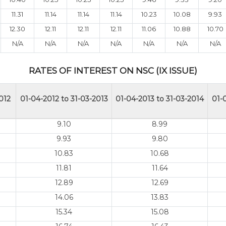
11.31
11.14
11.14
11.14
10.23
10.08
9.93
12.30
12.11
12.11
12.11
11.06
10.88
10.70
N/A
N/A
N/A
N/A
N/A
N/A
N/A
RATES OF INTEREST ON NSC (IX ISSUE)
012
01-04-2012 to 31-03-2013
01-04-2013 to 31-03-2014
01-
9.10
8.99
9.93
9.80
10.83
10.68
11.81
11.64
12.89
12.69
14.06
13.83
15.34
15.08