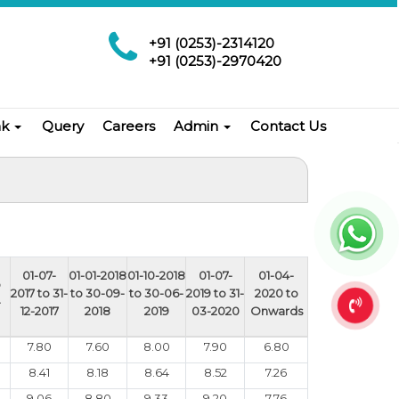
+91 (0253)-2314120
+91 (0253)-2970420
nk
Query
Careers
Admin
Contact Us
01-07-
01-01-2018
01-10-2018
01-07-
01-04-
o
2017 to 31-
to 30-09-
to 30-06-
2019 to 31-
2020 to
-
12-2017
2018
2019
03-2020
Onwards
7.80
7.60
8.00
7.90
6.80
8.41
8.18
8.64
8.52
7.26
9.06
8.80
9.33
9.20
7.76