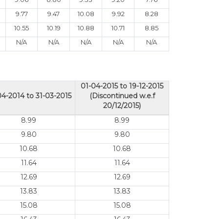
9.77
9.47
10.08
9.92
8.28
10.55
10.19
10.88
10.71
8.85
N/A
N/A
N/A
N/A
N/A
01-04-2015 to 19-12-2015
04-2014 to 31-03-2015
(Discontinued w.e.f
20/12/2015)
8.99
8.99
9.80
9.80
10.68
10.68
11.64
11.64
12.69
12.69
13.83
13.83
15.08
15.08