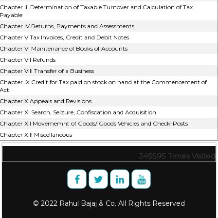
Chapter III Determination of Taxable Turnover and Calculation of Tax
Payable
Chapter IV Returns, Payments and Assessments
Chapter V Tax Invoices, Credit and Debit Notes
Chapter VI Maintenance of Books of Accounts
Chapter VII Refunds
Chapter VIII Transfer of a Business
Chapter IX Credit for Tax paid on stock on hand at the Commencement of
Act
Chapter X Appeals and Revisions
Chapter XI Search, Seizure, Confiscation and Acquisition
Chapter XII Movememnt of Goods/ Goods Vehicles and Check-Posts
Chapter XIII Miscellaneous
345595
Times Visited
© 2022 Rahul Bajaj & Co. All Rights Reserved