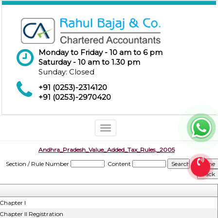
Monday to Friday - 10 am to 6 pm
Saturday - 10 am to 1.30 pm
Sunday: Closed
+91 (0253)-2314120
+91 (0253)-2970420
Toggle
navigation
Andhra_Pradesh_Value_Added_Tax_Rules,_2005
Section / Rule Number
Content
Chapter I
Chapter II Registration