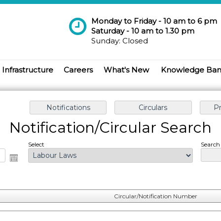
Monday to Friday - 10 am to 6 pm
Saturday - 10 am to 1.30 pm
Sunday: Closed
Infrastructure
Careers
What's New
Knowledge Ba
Notification/Circular Search
Select
Search 
Circular/Notification Number