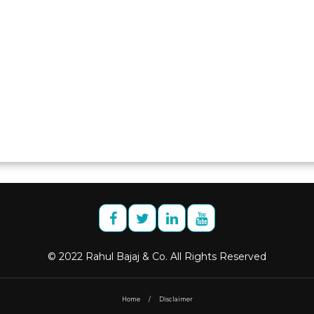
© 2022 Rahul Bajaj & Co. All Rights Reserved
Home
/
Disclaimer