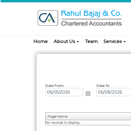
Home
About Us
Team
Services
Date From
Date To
Page Name
No records to display.