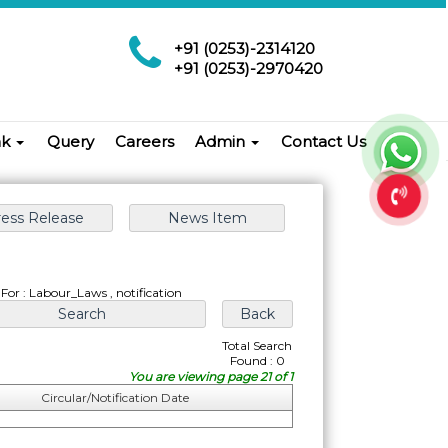
+91 (0253)-2314120
+91 (0253)-2970420
nk
Query
Careers
Admin
Contact Us
For : Labour_Laws , notification
Total Search
Found : 0
You are viewing page 21 of 1
Circular/Notification Date